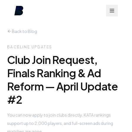
Back to Blog
BACELINE UPDATES
Club Join Request,
Finals Ranking & Ad
Reform — April Update
#2
You can now apply to join clubs directly, KATA rankings
support up to 2,000 players, and full-screen ads during
matches are gone.