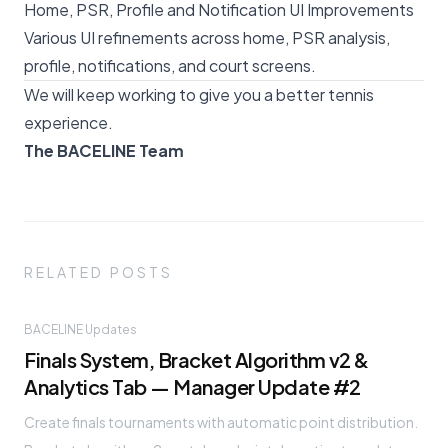
Home, PSR, Profile and Notification UI Improvements
Various UI refinements across home, PSR analysis,
profile, notifications, and court screens.
We will keep working to give you a better tennis
experience.
The BACELINE Team
RELATED POSTS
BACELINE Updates
Finals System, Bracket Algorithm v2 &
Analytics Tab — Manager Update #2
Create finals tournaments with automatic point distribution.