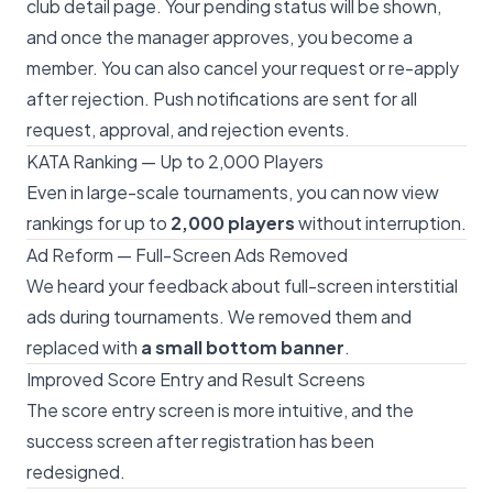
club detail page. Your pending status will be shown,
and once the manager approves, you become a
member. You can also cancel your request or re-apply
after rejection. Push notifications are sent for all
request, approval, and rejection events.
KATA Ranking — Up to 2,000 Players
Even in large-scale tournaments, you can now view
rankings for up to
2,000 players
without interruption.
Ad Reform — Full-Screen Ads Removed
We heard your feedback about full-screen interstitial
ads during tournaments. We removed them and
replaced with
a small bottom banner
.
Improved Score Entry and Result Screens
The score entry screen is more intuitive, and the
success screen after registration has been
redesigned.