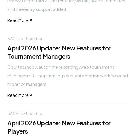
Bracket algorithm v2, match analysis tab, notice templates,
and free entry support added.
Read More
BACELINE Updates
April 2026 Update: New Features for
Tournament Managers
Court standby, auto time recording, web tournament
management, shop marketplace, automation workflow and
more for managers.
Read More
BACELINE Updates
April 2026 Update: New Features for
Players