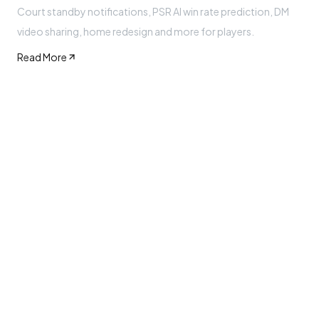
Court standby notifications, PSR AI win rate prediction, DM
video sharing, home redesign and more for players.
Read More