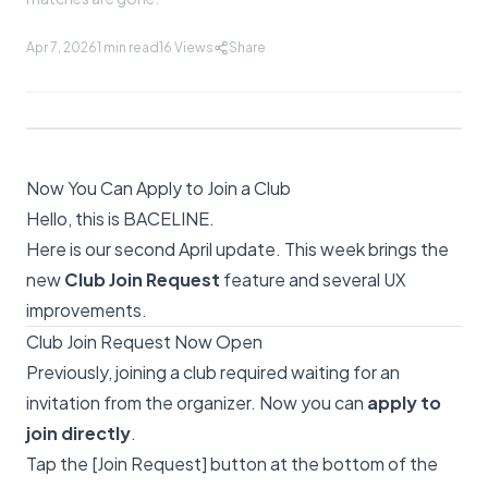
Apr 7, 2026
1 min read
16
Views
Share
Now You Can Apply to Join a Club
Hello, this is BACELINE.
Here is our second April update. This week brings the
new
Club Join Request
feature and several UX
improvements.
Club Join Request Now Open
Previously, joining a club required waiting for an
invitation from the organizer. Now you can
apply to
join directly
.
Tap the [Join Request] button at the bottom of the