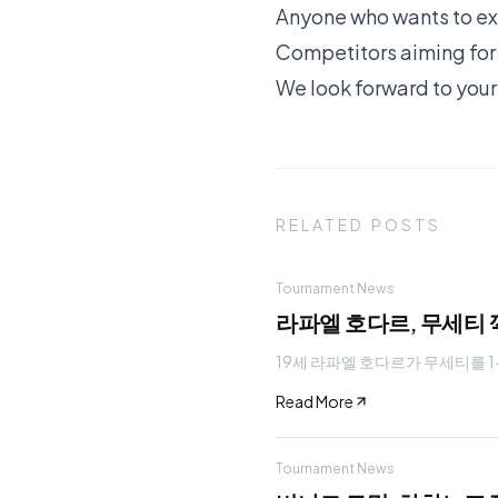
Anyone who wants to exp
Competitors aiming for t
We look forward to your
RELATED POSTS
Tournament News
라파엘 호다르, 무세티 
19세 라파엘 호다르가 무세티를 1-
Read More
Tournament News