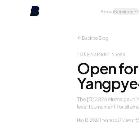
About
Services
Back to Blog
TOURNAMENT NEWS
Open for
Yangpyeo
The [B] 2026 Mulmalgeun Ya
level tournament for all am
May 13, 2026
1 min read
27
Views