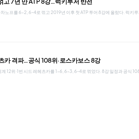
고 7년 만 ATP 8강…럭키루저 반전
를 6-2, 6-4로 꺾고 2019년 이후 첫 ATP 투어 8강에 올랐다. 럭키
헤츠카 격파…공식 108위·로스카보스 8강
12위·1번 시드 레헤츠카를 1-6, 6-3, 6-4로 꺾었다. 8강 일정과 공식 1