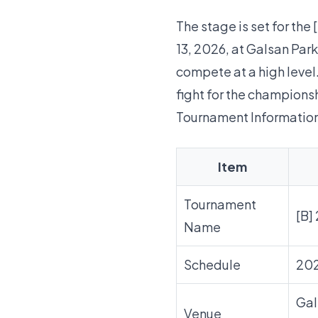
The stage is set for th
13, 2026, at Galsan Park
compete at a high level
fight for the championsh
Tournament Informatio
Item
Tournament
[B]
Name
Schedule
20
Gal
Venue