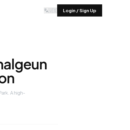
🇺🇸
Login / Sign Up
malgeun
on
ark. A high-