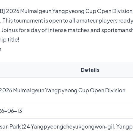
e [B] 2026 Mulmalgeun Yangpyeong Cup Open Division,
. This tournament is open to all amateur players ready 
. Join us for a day of intense matches and sportsmans
ip title!
n
Details
 2026 Mulmalgeun Yangpyeong Cup Open Division
26-06-13
san Park (24 Yangpyeongcheyukgongwon-gil, Yang