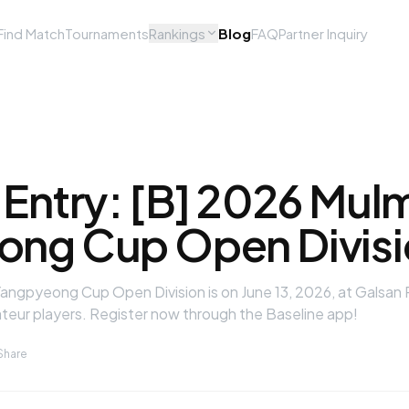
Find Match
Tournaments
Rankings
Blog
FAQ
Partner Inquiry
 Entry: [B] 2026 Mul
ng Cup Open Divisi
ngpyeong Cup Open Division is on June 13, 2026, at Galsan P
ateur players. Register now through the Baseline app!
Share