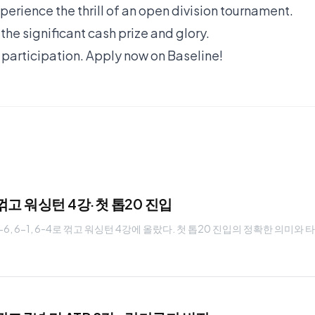
erience the thrill of an open division tournament.
he significant cash prize and glory.
 participation.
Apply now on Baseline!
꺾고 워싱턴 4강·첫 톱20 진입
6, 6-1, 6-4로 꺾고 워싱턴 4강에 올랐다. 첫 톱20 진입의 정확한 의미