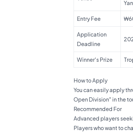
Yan
Entry Fee
₩6
Application
20
Deadline
Winner's Prize
Tro
How to Apply
You can easily apply t
Open Division" in the t
Recommended For
Advanced players seekin
Players who want to cha