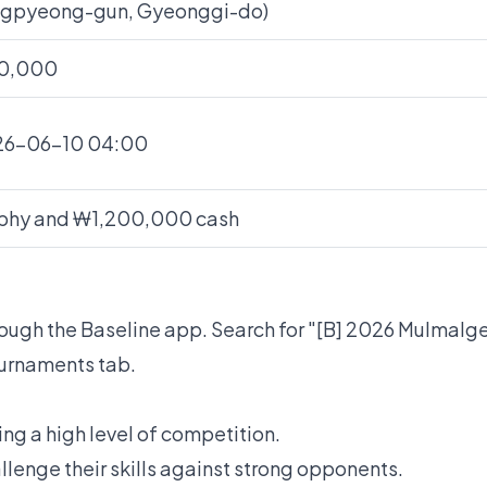
gpyeong-gun, Gyeonggi-do)
0,000
26-06-10 04:00
phy and ₩1,200,000 cash
hrough the Baseline app. Search for "[B] 2026 Mulma
ournaments tab.
g a high level of competition.
llenge their skills against strong opponents.