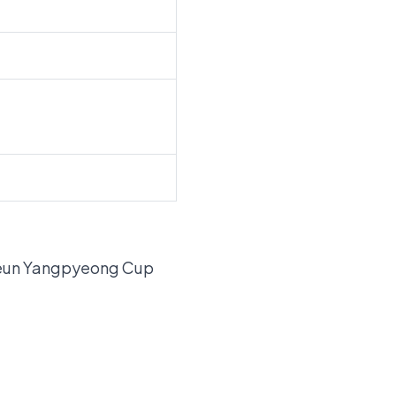
lgeun Yangpyeong Cup