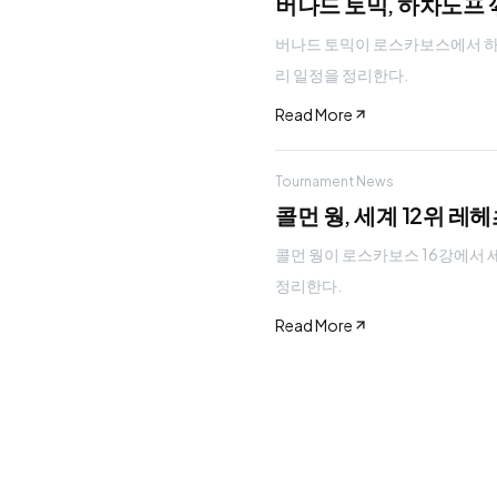
버나드 토믹, 하차노프 꺾
버나드 토믹이 로스카보스에서 하차노프
리 일정을 정리한다.
Read More
Tournament News
콜먼 웡, 세계 12위 레
콜먼 웡이 로스카보스 16강에서 세계 
정리한다.
Read More