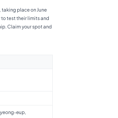
 taking place on June
to test their limits and
hip. Claim your spot and
pyeong-eup,