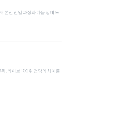
루저 본선 진입 과정과 다음 상대 노
08위, 라이브 102위 전망의 차이를