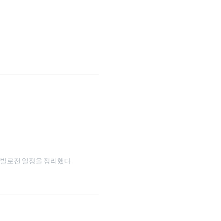
와 타빌로전 일정을 정리했다.