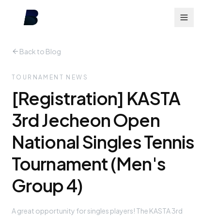
Back to Blog
TOURNAMENT NEWS
[Registration] KASTA
3rd Jecheon Open
National Singles Tennis
Tournament (Men's
Group 4)
A great opportunity for singles players! The KASTA 3rd