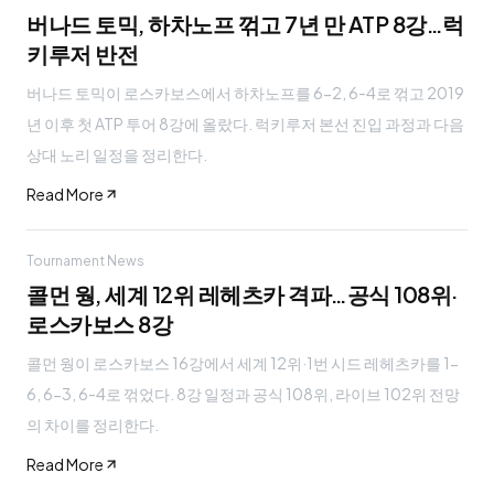
버나드 토믹, 하차노프 꺾고 7년 만 ATP 8강…럭
키루저 반전
버나드 토믹이 로스카보스에서 하차노프를 6-2, 6-4로 꺾고 2019
년 이후 첫 ATP 투어 8강에 올랐다. 럭키루저 본선 진입 과정과 다음
상대 노리 일정을 정리한다.
Read More
Tournament News
콜먼 웡, 세계 12위 레헤츠카 격파…공식 108위·
로스카보스 8강
콜먼 웡이 로스카보스 16강에서 세계 12위·1번 시드 레헤츠카를 1-
6, 6-3, 6-4로 꺾었다. 8강 일정과 공식 108위, 라이브 102위 전망
의 차이를 정리한다.
Read More