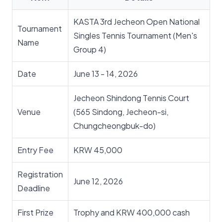
KASTA 3rd Jecheon Open National
Tournament
Singles Tennis Tournament (Men's
Name
Group 4)
Date
June 13 - 14, 2026
Jecheon Shindong Tennis Court
Venue
(565 Sindong, Jecheon-si,
Chungcheongbuk-do)
Entry Fee
KRW 45,000
Registration
June 12, 2026
Deadline
First Prize
Trophy and KRW 400,000 cash