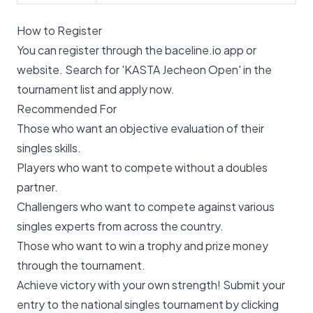
How to Register
You can register through the baceline.io app or
website. Search for 'KASTA Jecheon Open' in the
tournament list and apply now.
Recommended For
Those who want an objective evaluation of their
singles skills.
Players who want to compete without a doubles
partner.
Challengers who want to compete against various
singles experts from across the country.
Those who want to win a trophy and prize money
through the tournament.
Achieve victory with your own strength! Submit your
entry to the national singles tournament by clicking