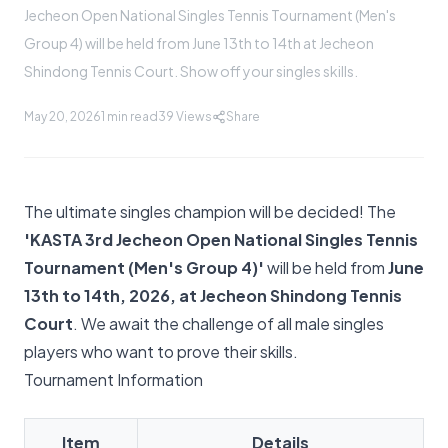
Jecheon Open National Singles Tennis Tournament (Men's
Group 4) will be held from June 13th to 14th at Jecheon
Shindong Tennis Court. Show off your singles skills.
May 20, 2026
1 min read
39
Views
Share
The ultimate singles champion will be decided! The
'KASTA 3rd Jecheon Open National Singles Tennis
Tournament (Men's Group 4)'
will be held from
June
13th to 14th, 2026, at Jecheon Shindong Tennis
Court
. We await the challenge of all male singles
players who want to prove their skills.
Tournament Information
Item
Details