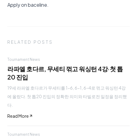
Apply on baceline
.
RELATED POSTS
Tournament News
라파엘 호다르, 무세티 꺾고 워싱턴 4강·첫 톱
20 진입
19세 라파엘 호다르가 무세티를 1-6, 6-1, 6-4로 꺾고 워싱턴 4강
에 올랐다. 첫 톱20 진입의 정확한 의미와 타빌로전 일정을 정리했
다.
Read More
Tournament News