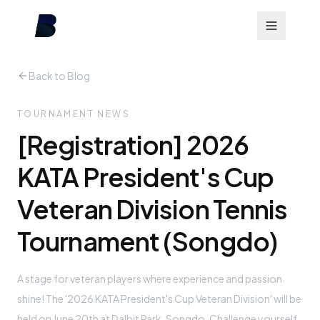
Back to Blog
TOURNAMENT NEWS
[Registration] 2026
KATA President's Cup
Veteran Division Tennis
Tournament (Songdo)
A stage for veteran players where experience and passion
shine! The '2026 KATA President's Cup Veteran Division' will be
held on June 20th at Dalbit Park, Songdo. Challenge yourself