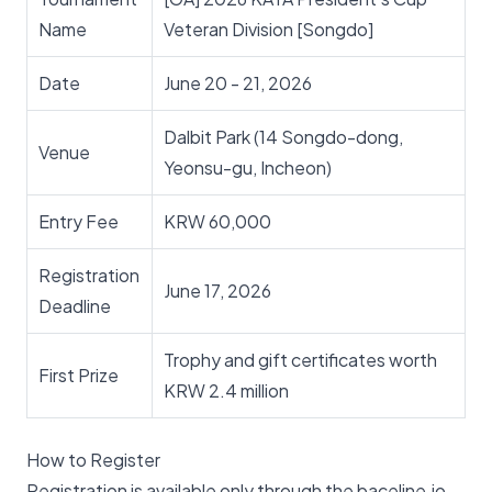
Name
Veteran Division [Songdo]
Date
June 20 - 21, 2026
Dalbit Park (14 Songdo-dong,
Venue
Yeonsu-gu, Incheon)
Entry Fee
KRW 60,000
Registration
June 17, 2026
Deadline
Trophy and gift certificates worth
First Prize
KRW 2.4 million
How to Register
Registration is available only through the baceline.io