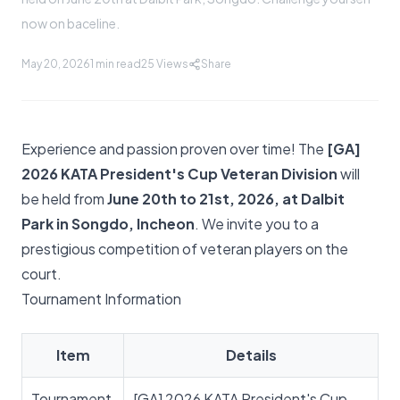
now on baceline.
May 20, 2026
1 min read
25
Views
Share
Experience and passion proven over time! The
[GA]
2026 KATA President's Cup Veteran Division
will
be held from
June 20th to 21st, 2026, at Dalbit
Park in Songdo, Incheon
. We invite you to a
prestigious competition of veteran players on the
court.
Tournament Information
Item
Details
Tournament
[GA] 2026 KATA President's Cup