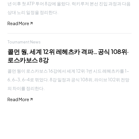
년 이후 첫 ATP 투어 8강에 올랐다. 럭키루저 본선 진입 과정과 다음
상대 노리 일정을 정리한다.
Read More
Tournament News
콜먼 웡, 세계 12위 레헤츠카 격파…공식 108위·
로스카보스 8강
콜먼 웡이 로스카보스 16강에서 세계 12위·1번 시드 레헤츠카를 1-
6, 6-3, 6-4로 꺾었다. 8강 일정과 공식 108위, 라이브 102위 전망
의 차이를 정리한다.
Read More