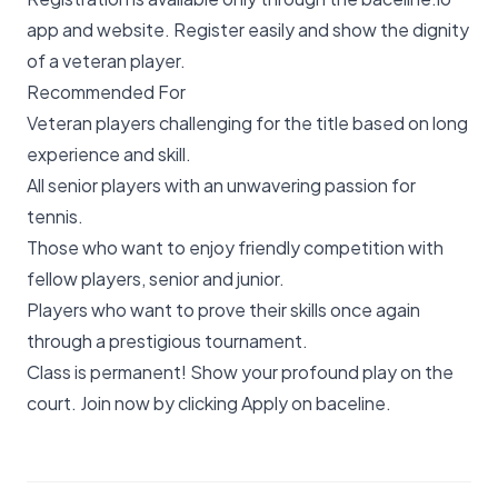
app and website. Register easily and show the dignity
of a veteran player.
Recommended For
Veteran players challenging for the title based on long
experience and skill.
All senior players with an unwavering passion for
tennis.
Those who want to enjoy friendly competition with
fellow players, senior and junior.
Players who want to prove their skills once again
through a prestigious tournament.
Class is permanent! Show your profound play on the
court. Join now by clicking
Apply on baceline
.