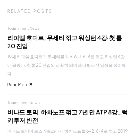
RELATED POSTS
Tournament News
라파엘 호다르, 무세티 꺾고 워싱턴 4강·첫 톱
20 진입
19세 라파엘 호다르가 무세티를 1-6, 6-1, 6-4로 꺾고 워싱턴 4강
에 올랐다. 첫 톱20 진입의 정확한 의미와 타빌로전 일정을 정리했
다.
Read More
Tournament News
버나드 토믹, 하차노프 꺾고 7년 만 ATP 8강…럭
키루저 반전
버나드 토믹이 로스카보스에서 하차노프를 6-2, 6-4로 꺾고 2019