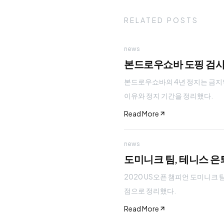
RELATED POSTS
news
본드로우쇼바 도핑 검사 
본드로우쇼바의 4년 정지는 금지약
이유와 정지 기간을 정리했다.
Read More
news
도미니크 팀, 테니스 은
2020 US오픈 챔피언 도미니크 
점으로 정리했다.
Read More