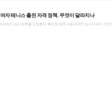
: 여자 테니스 출전 자격 정책, 무엇이 달라지나
한 유전자 검사 정책을 도입했다. 확인된 정책 내용과 SRY 검사의 의미, 개