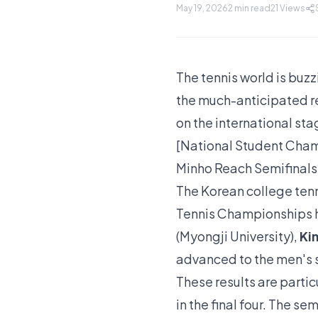
May 19, 2026
2 min read
21
Views
The tennis world is buzz
the much-anticipated ret
on the international sta
[National Student Cham
Minho Reach Semifinals
The Korean college tenn
Tennis Championships 
(Myongji University),
Ki
advanced to the men's s
These results are partic
in the final four. The s