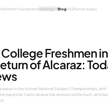
Find Match
Tournaments
Rankings
Blog
FAQ
Partner Inquiry
 College Freshmen in
eturn of Alcaraz: To
ews
ing waves in the Korean National Student Championships, with
nnis superstar Carlos Alcaraz has announced his much-anticipa
os.