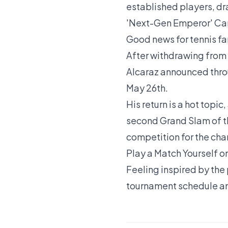
established players, dra
'Next-Gen Emperor' Car
Good news for tennis f
After withdrawing from 
Alcaraz announced throu
May 26th.
His return is a hot topic
second Grand Slam of th
competition for the ch
Play a Match Yourself o
Feeling inspired by the 
tournament schedule
an