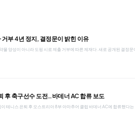
거부 4년 정지, 결정문이 밝힌 이유
물 양성이 아니라 도핑 시료 제출 거부에 따른 제재다. 새로 공개된 결정문
퇴 후 축구선수 도전…바데너 AC 합류 보도
팀이 테니스 은퇴 후 오스트리아 8부 아마추어 클럽 바데너 AC에 합류했다는