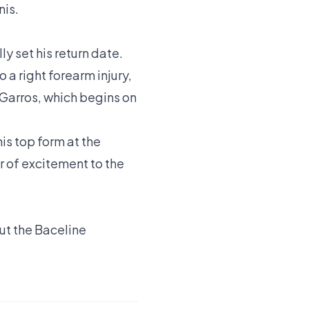
nis.
lly set his return date.
a right forearm injury,
-Garros, which begins on
his top form at the
r of excitement to the
out the
Baceline