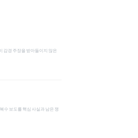
이 감경 주장을 받아들이지 않은
 복수 보도를 핵심 사실과 남은 쟁