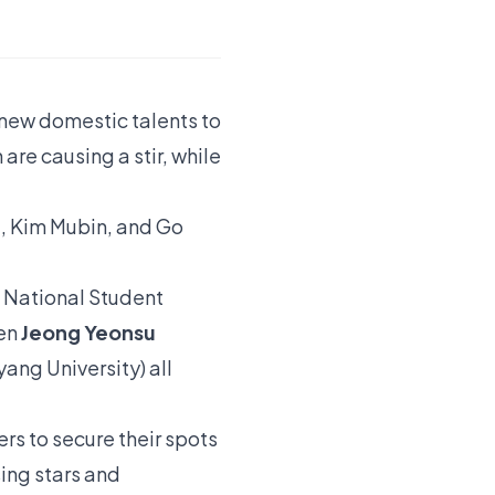
f new domestic talents to
are causing a stir, while
, Kim Mubin, and Go
h National Student
men
Jeong Yeonsu
ng University) all
rs to secure their spots
sing stars and