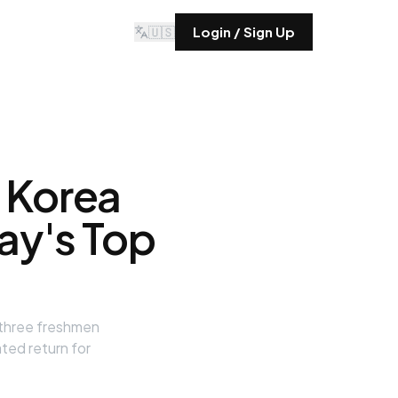
🇺🇸
Login / Sign Up
 Korea
day's Top
 three freshmen
ted return for