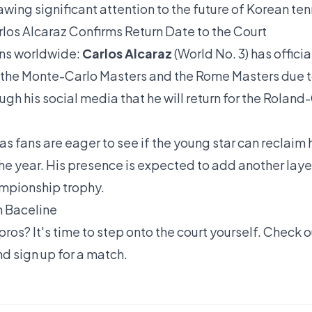
wing significant attention to the future of Korean ten
los Alcaraz Confirms Return Date to the Court
ans worldwide:
Carlos Alcaraz
(World No. 3) has officia
the Monte-Carlo Masters and the Rome Masters due to 
gh his social media that he will return for the Roland
, as fans are eager to see if the young star can reclaim 
e year. His presence is expected to add another laye
ampionship trophy.
n Baceline
pros? It's time to step onto the court yourself. Check 
d sign up for a match.