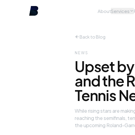
About
Services
Back to Blog
NEWS
Upset by
and the R
Tennis N
While rising stars are mak
reaching the semifinals, te
the upcoming Roland-Garr