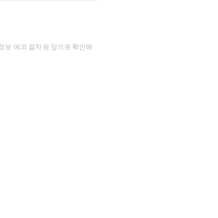
인정보·예외 절차 등 앞으로 확인해