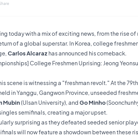
Share
ing today with a mix of exciting news, from the rise o
urn of a global superstar. In Korea, college freshmen 
ge,
Carlos Alcaraz
has announced his comeback.
pionships] College Freshmen Uprising: Jeong Yeonsu
is scene is witnessing a "freshman revolt." At the 79t
held in Yanggu, Gangwon Province, unseeded fresh
m Mubin
(Ulsan University), and
Go Minho
(Soonchunhya
ingles semifinals, creating a major upset.
ularly surprising as they defeated seeded senior playe
emifinals will now feature a showdown between these ri