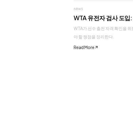
news
WTA 유전자 검사 도입
WTA가 선수 출전 자격 확인을 위
야 할 쟁점을 정리한다.
Read More