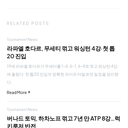
RELATED POSTS
Tournament News
라파엘 호다르, 무세티 꺾고 워싱턴 4강·첫 톱
20 진입
19세 라파엘 호다르가 무세티를 1-6, 6-1, 6-4로 꺾고 워싱턴 4강
에 올랐다. 첫 톱20 진입의 정확한 의미와 타빌로전 일정을 정리했
다.
Read More
Tournament News
버나드 토믹, 하차노프 꺾고 7년 만 ATP 8강…럭
키루저 반전