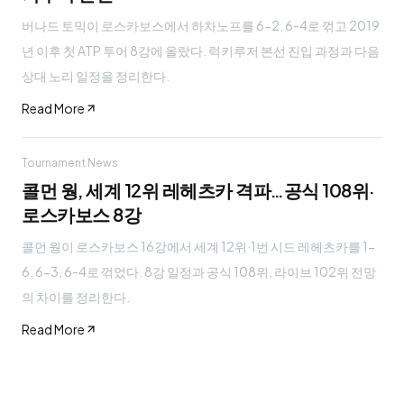
버나드 토믹이 로스카보스에서 하차노프를 6-2, 6-4로 꺾고 2019
년 이후 첫 ATP 투어 8강에 올랐다. 럭키루저 본선 진입 과정과 다음
상대 노리 일정을 정리한다.
Read More
Tournament News
콜먼 웡, 세계 12위 레헤츠카 격파…공식 108위·
로스카보스 8강
콜먼 웡이 로스카보스 16강에서 세계 12위·1번 시드 레헤츠카를 1-
6, 6-3, 6-4로 꺾었다. 8강 일정과 공식 108위, 라이브 102위 전망
의 차이를 정리한다.
Read More