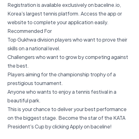
Registration is available exclusively on baceline.io,
Korea's largest tennis platform. Access the app or
website to complete your application easily.
Recommended For
Top Gukhwa division players who want to prove their
skills on a national level.
Challengers who want to grow by competing against
the best.
Players aiming for the championship trophy of a
prestigious tournament.
Anyone who wants to enjoy a tennis festival in a
beautiful park.
This is your chance to deliver your best performance
on the biggest stage. Become the star of the KATA
President's Cup by clicking
Apply on baceline
!