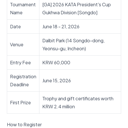
Tournament
[GA] 2026 KATA President's Cup
Name
Gukhwa Division [Songdo]
Date
June 18 - 21, 2026
Dalbit Park (14 Songdo-dong,
Venue
Yeonsu-gu, Incheon)
Entry Fee
KRW 60,000
Registration
June 15, 2026
Deadline
Trophy and gift certificates worth
First Prize
KRW 2.4 million
How to Register