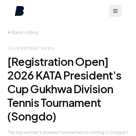
Back to Blog
TOURNAMENT NEWS
[Registration Open]
2026 KATA President's
Cup Gukhwa Division
Tennis Tournament
(Songdo)
The top women's amateur tournament is coming to Songdo!