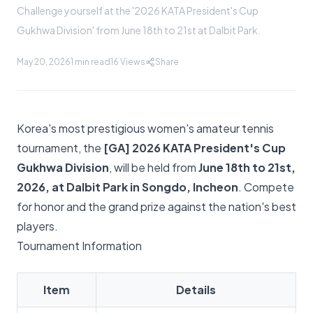
Challenge yourself at the '2026 KATA President's Cup
Gukhwa Division' from June 18th to 21st at Dalbit Park.
May 20, 2026
1 min read
16
Views
Share
Korea's most prestigious women's amateur tennis
tournament, the
[GA] 2026 KATA President's Cup
Gukhwa Division
, will be held from
June 18th to 21st,
2026, at Dalbit Park in Songdo, Incheon
. Compete
for honor and the grand prize against the nation's best
players.
Tournament Information
Item
Details