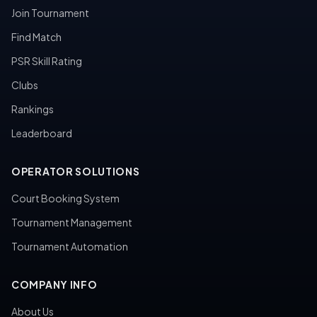
Join Tournament
Find Match
PSR Skill Rating
Clubs
Rankings
Leaderboard
OPERATOR SOLUTIONS
Court Booking System
Tournament Management
Tournament Automation
COMPANY INFO
About Us