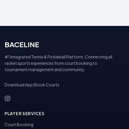
BACELINE
#1 Integrated Tennis & Pickleball Platform. Connecting all
racket sports experiences from court booking to
tournament management and community.
Download App
|
Book Courts
PLAYER SERVICES
Court Booking