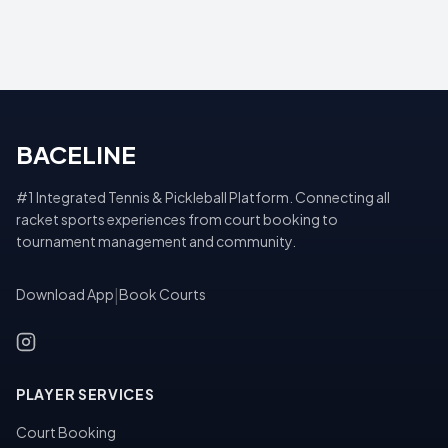
BACELINE
#1 Integrated Tennis & Pickleball Platform. Connecting all
racket sports experiences from court booking to
tournament management and community.
Download App
|
Book Courts
PLAYER SERVICES
Court Booking