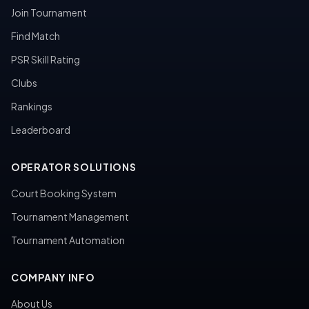
Join Tournament
Find Match
PSR Skill Rating
Clubs
Rankings
Leaderboard
OPERATOR SOLUTIONS
Court Booking System
Tournament Management
Tournament Automation
COMPANY INFO
About Us