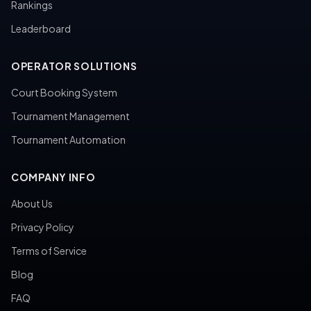
Rankings
Leaderboard
OPERATOR SOLUTIONS
Court Booking System
Tournament Management
Tournament Automation
COMPANY INFO
About Us
Privacy Policy
Terms of Service
Blog
FAQ