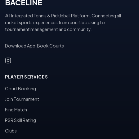
BACELINE
#1 Integrated Tennis & Pickleball Platform. Connecting all
racket sports experiences from court booking to
tournament management and community.
Download App
|
Book Courts
PLAYER SERVICES
Court Booking
Join Tournament
Find Match
PSR Skill Rating
Clubs