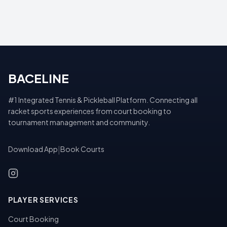
BACELINE
#1 Integrated Tennis & Pickleball Platform. Connecting all
racket sports experiences from court booking to
tournament management and community.
Download App
|
Book Courts
PLAYER SERVICES
Court Booking