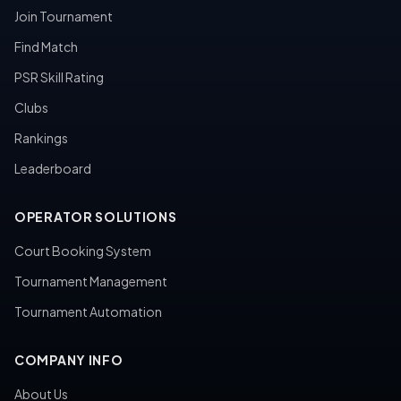
Join Tournament
Find Match
PSR Skill Rating
Clubs
Rankings
Leaderboard
OPERATOR SOLUTIONS
Court Booking System
Tournament Management
Tournament Automation
COMPANY INFO
About Us