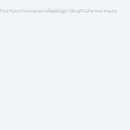
Find Match
Tournaments
Rankings
Blog
FAQ
Partner Inquiry