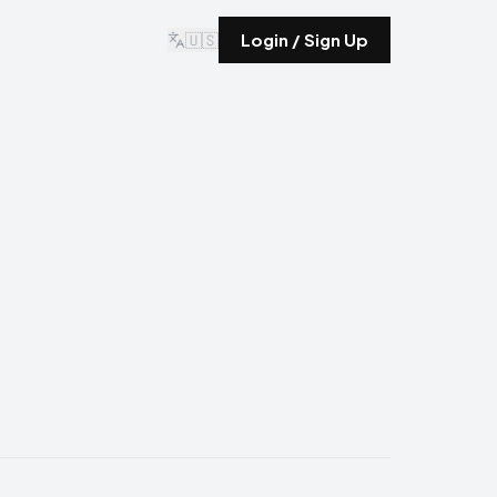
🇺🇸
Login / Sign Up