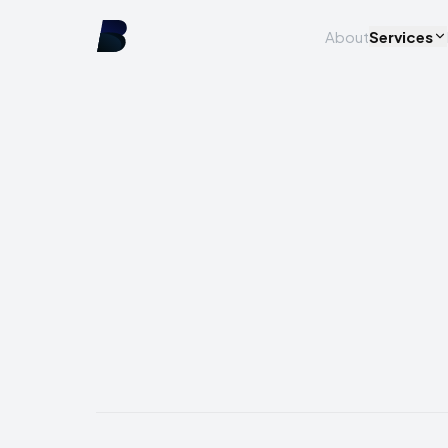
About
Services