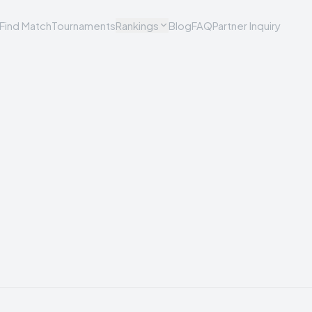
Find Match
Tournaments
Rankings
Blog
FAQ
Partner Inquiry