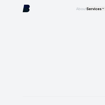
About
Services