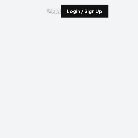
🇺🇸
Login / Sign Up