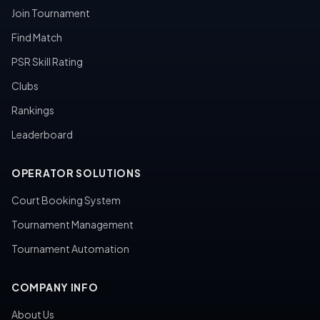
Join Tournament
Find Match
PSR Skill Rating
Clubs
Rankings
Leaderboard
OPERATOR SOLUTIONS
Court Booking System
Tournament Management
Tournament Automation
COMPANY INFO
About Us