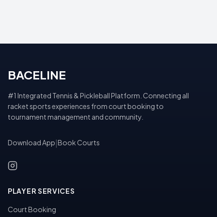
BACELINE
#1 Integrated Tennis & Pickleball Platform. Connecting all
racket sports experiences from court booking to
tournament management and community.
Download App
|
Book Courts
PLAYER SERVICES
Court Booking