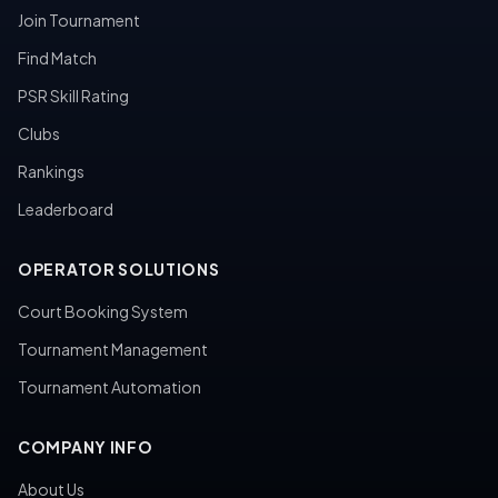
Join Tournament
Find Match
PSR Skill Rating
Clubs
Rankings
Leaderboard
OPERATOR SOLUTIONS
Court Booking System
Tournament Management
Tournament Automation
COMPANY INFO
About Us