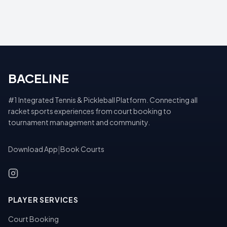
BACELINE
#1 Integrated Tennis & Pickleball Platform. Connecting all
racket sports experiences from court booking to
tournament management and community.
Download App
|
Book Courts
PLAYER SERVICES
Court Booking