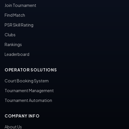
Join Tournament
Find Match
PSR Skill Rating
Clubs
Rankings
Leaderboard
OPERATOR SOLUTIONS
Court Booking System
Tournament Management
Tournament Automation
COMPANY INFO
About Us