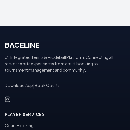
BACELINE
#1 Integrated Tennis & Pickleball Platform. Connecting all
racket sports experiences from court booking to
tournament management and community.
Download App
|
Book Courts
PLAYER SERVICES
Court Booking