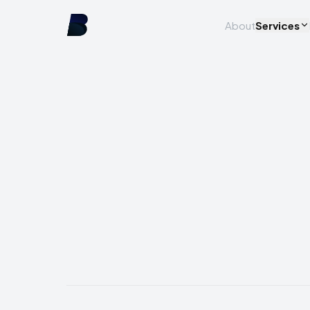
About
Services