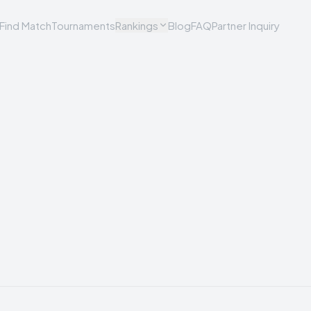
Find Match
Tournaments
Rankings
Blog
FAQ
Partner Inquiry