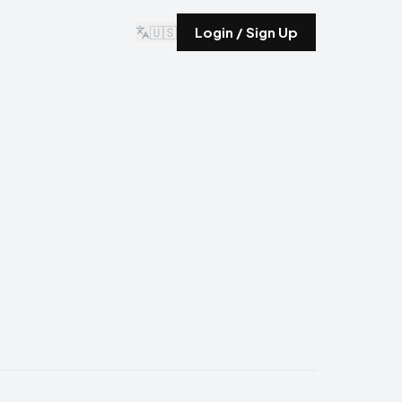
🇺🇸
Login / Sign Up