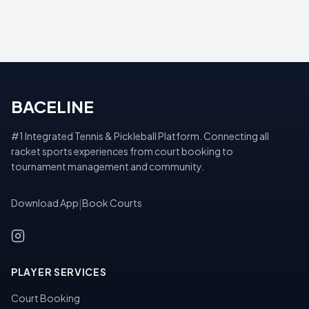
BACELINE
#1 Integrated Tennis & Pickleball Platform. Connecting all
racket sports experiences from court booking to
tournament management and community.
Download App
|
Book Courts
PLAYER SERVICES
Court Booking