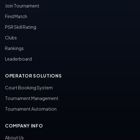
Join Tournament
Find Match
PSR Skill Rating
Clubs
Rankings
Leaderboard
OPERATOR SOLUTIONS
Court Booking System
Tournament Management
Tournament Automation
COMPANY INFO
About Us