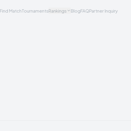
Find Match
Tournaments
Rankings
Blog
FAQ
Partner Inquiry