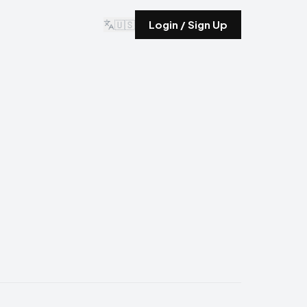
🇺🇸
Login / Sign Up