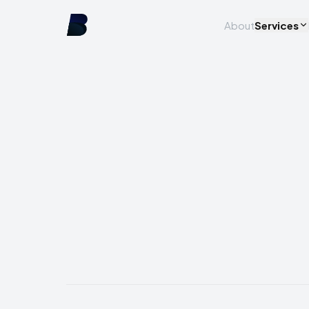
About
Services