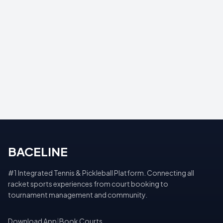
BACELINE
#1 Integrated Tennis & Pickleball Platform. Connecting all
racket sports experiences from court booking to
tournament management and community.
Download App
|
Book Courts