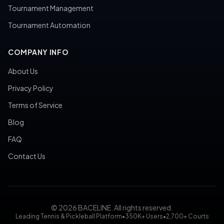
Tournament Management
Tournament Automation
COMPANY INFO
About Us
Privacy Policy
Terms of Service
Blog
FAQ
Contact Us
© 2026 BACELINE. All rights reserved.
Leading Tennis & Pickleball Platform
•
350K+ Users
•
2,700+ Courts