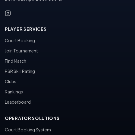
PLAYER SERVICES
Court Booking
Join Tournament
Find Match
PSR Skill Rating
Clubs
Rankings
Leaderboard
OPERATOR SOLUTIONS
Court Booking System