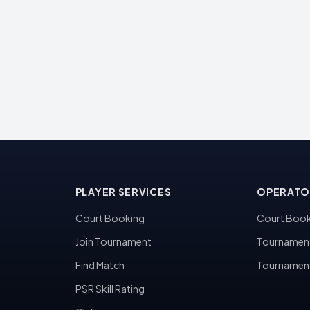
PLAYER SERVICES
OPERATO
Court Booking
Court Book
Join Tournament
Tournamen
Find Match
Tournamen
PSR Skill Rating