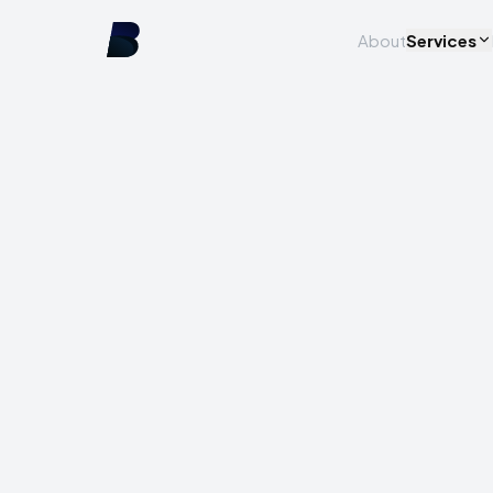
About
Services