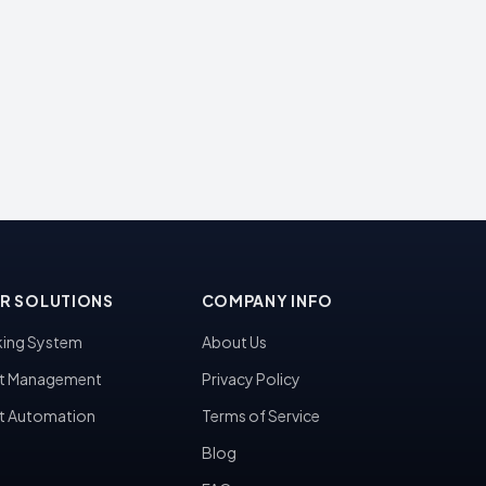
R SOLUTIONS
COMPANY INFO
ing System
About Us
t Management
Privacy Policy
t Automation
Terms of Service
Blog