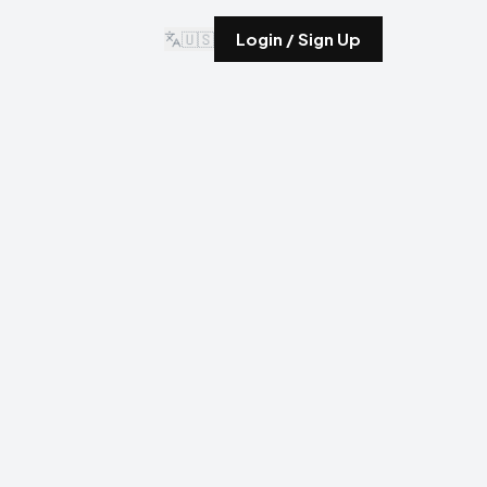
🇺🇸
Login / Sign Up