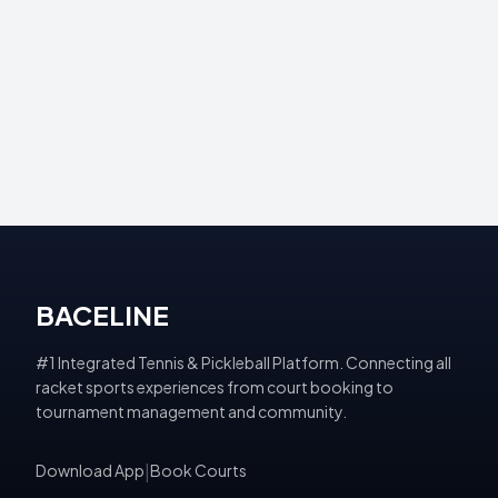
BACELINE
#1 Integrated Tennis & Pickleball Platform. Connecting all
racket sports experiences from court booking to
tournament management and community.
Download App
|
Book Courts