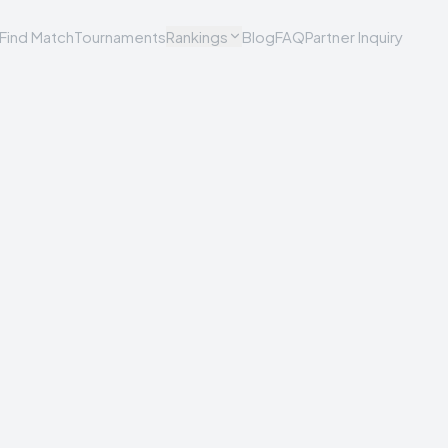
Find Match
Tournaments
Rankings
Blog
FAQ
Partner Inquiry