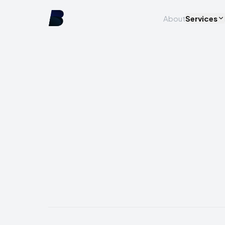
About
Services