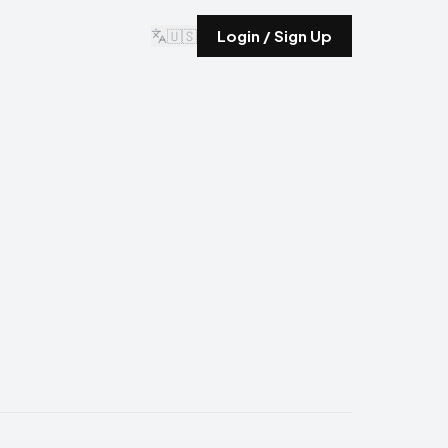
🇺🇸
Login / Sign Up