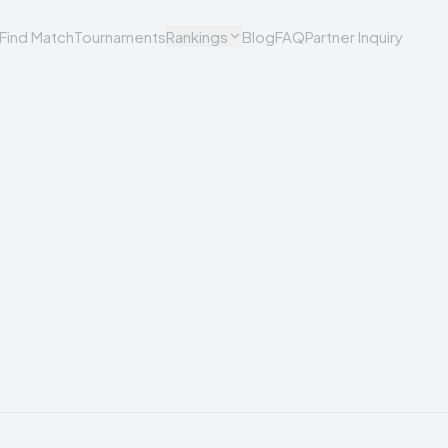
Find Match
Tournaments
Rankings
Blog
FAQ
Partner Inquiry