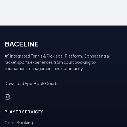
BACELINE
#1 Integrated Tennis & Pickleball Platform. Connecting all
racket sports experiences from court booking to
tournament management and community.
Download App
|
Book Courts
PLAYER SERVICES
Court Booking