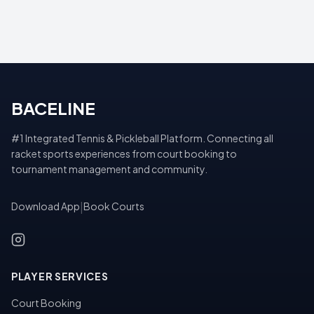
BACELINE
#1 Integrated Tennis & Pickleball Platform. Connecting all
racket sports experiences from court booking to
tournament management and community.
Download App
|
Book Courts
PLAYER SERVICES
Court Booking