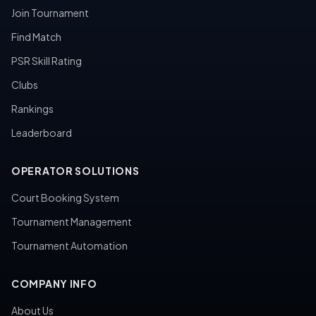
Join Tournament
Find Match
PSR Skill Rating
Clubs
Rankings
Leaderboard
OPERATOR SOLUTIONS
Court Booking System
Tournament Management
Tournament Automation
COMPANY INFO
About Us