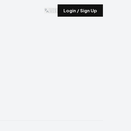
🇺🇸
Login / Sign Up