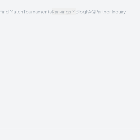
Find Match
Tournaments
Rankings
Blog
FAQ
Partner Inquiry