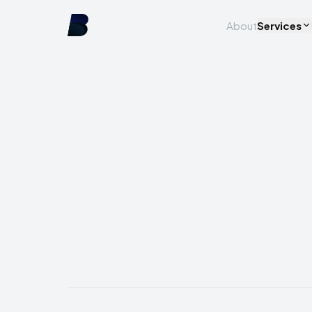
About
Services