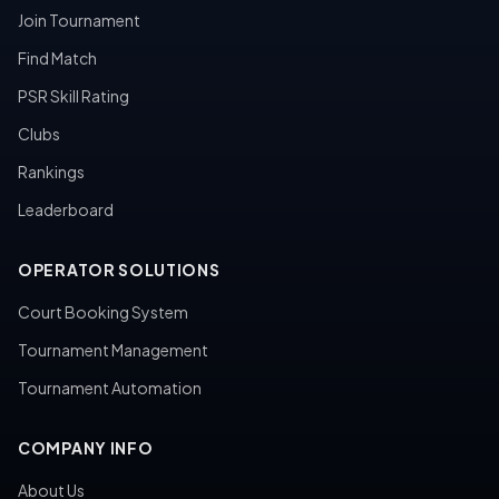
Join Tournament
Find Match
PSR Skill Rating
Clubs
Rankings
Leaderboard
OPERATOR SOLUTIONS
Court Booking System
Tournament Management
Tournament Automation
COMPANY INFO
About Us