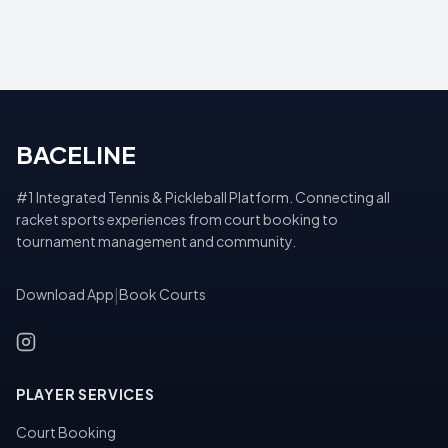
BACELINE
#1 Integrated Tennis & Pickleball Platform. Connecting all
racket sports experiences from court booking to
tournament management and community.
Download App
|
Book Courts
PLAYER SERVICES
Court Booking