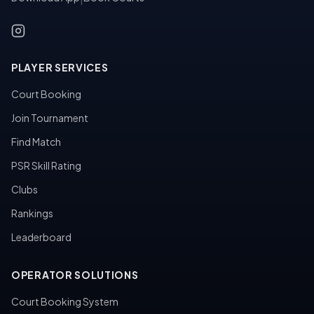
PLAYER SERVICES
Court Booking
Join Tournament
Find Match
PSR Skill Rating
Clubs
Rankings
Leaderboard
OPERATOR SOLUTIONS
Court Booking System