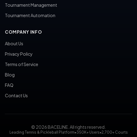
Tournament Management
Tournament Automation
COMPANY INFO
About Us
Privacy Policy
Terms of Service
Blog
FAQ
Contact Us
© 2026 BACELINE. All rights reserved.
Leading Tennis & Pickleball Platform
•
350K+ Users
•
2,700+ Courts