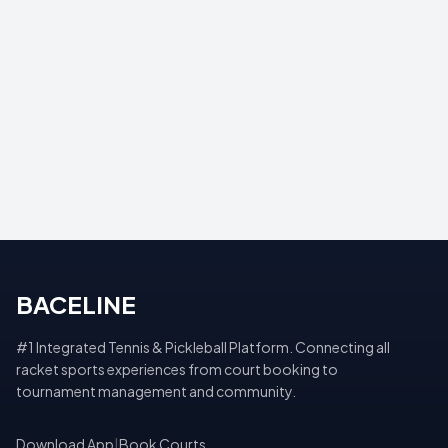
BACELINE
#1 Integrated Tennis & Pickleball Platform. Connecting all
racket sports experiences from court booking to
tournament management and community.
Download App
|
Book Courts