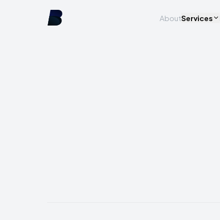
About
Services