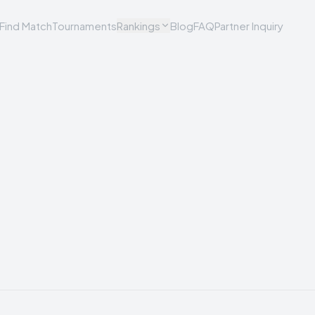
Find Match
Tournaments
Rankings
Blog
FAQ
Partner Inquiry