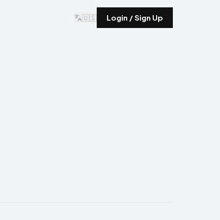
🇺🇸
Login / Sign Up