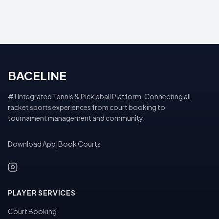
BACELINE
#1 Integrated Tennis & Pickleball Platform. Connecting all
racket sports experiences from court booking to
tournament management and community.
Download App
|
Book Courts
PLAYER SERVICES
Court Booking