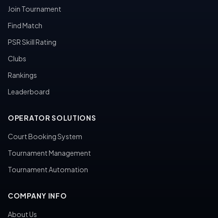
Join Tournament
Find Match
PSR Skill Rating
Clubs
Rankings
Leaderboard
OPERATOR SOLUTIONS
Court Booking System
Tournament Management
Tournament Automation
COMPANY INFO
About Us