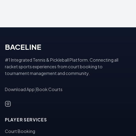
BACELINE
#1 Integrated Tennis & Pickleball Platform. Connecting all
racket sports experiences from court booking to
tournament management and community.
Download App
|
Book Courts
PLAYER SERVICES
Court Booking