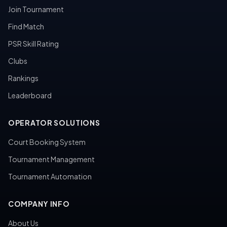
Join Tournament
Find Match
PSR Skill Rating
Clubs
Rankings
Leaderboard
OPERATOR SOLUTIONS
Court Booking System
Tournament Management
Tournament Automation
COMPANY INFO
About Us