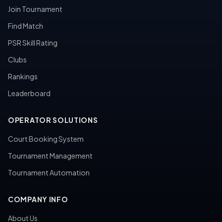
Join Tournament
Find Match
PSR Skill Rating
Clubs
Rankings
Leaderboard
OPERATOR SOLUTIONS
Court Booking System
Tournament Management
Tournament Automation
COMPANY INFO
About Us