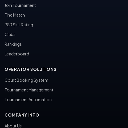
Join Tournament
Find Match
PSR Skill Rating
Clubs
Rankings
Leaderboard
OPERATOR SOLUTIONS
Court Booking System
Tournament Management
Tournament Automation
COMPANY INFO
About Us