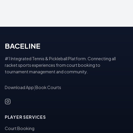
BACELINE
#1 Integrated Tennis & Pickleball Platform. Connecting all
racket sports experiences from court booking to
tournament management and community.
Download App
|
Book Courts
PLAYER SERVICES
Court Booking