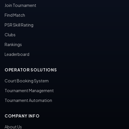
Join Tournament
Find Match
PSR Skill Rating
Clubs
Rankings
Leaderboard
OPERATOR SOLUTIONS
Court Booking System
Tournament Management
Tournament Automation
COMPANY INFO
About Us