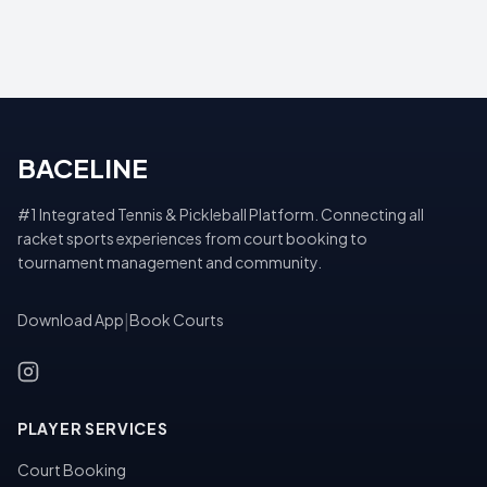
BACELINE
#1 Integrated Tennis & Pickleball Platform. Connecting all
racket sports experiences from court booking to
tournament management and community.
Download App
|
Book Courts
PLAYER SERVICES
Court Booking