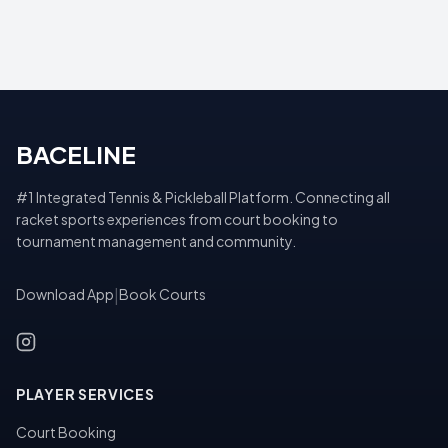
BACELINE
#1 Integrated Tennis & Pickleball Platform. Connecting all
racket sports experiences from court booking to
tournament management and community.
Download App
|
Book Courts
PLAYER SERVICES
Court Booking