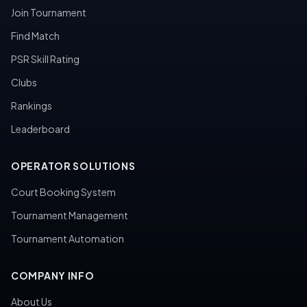
Join Tournament
Find Match
PSR Skill Rating
Clubs
Rankings
Leaderboard
OPERATOR SOLUTIONS
Court Booking System
Tournament Management
Tournament Automation
COMPANY INFO
About Us