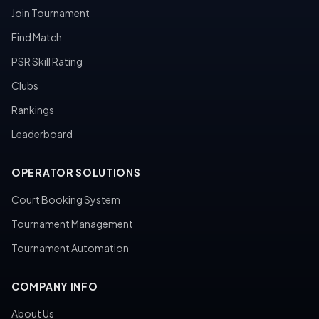
Join Tournament
Find Match
PSR Skill Rating
Clubs
Rankings
Leaderboard
OPERATOR SOLUTIONS
Court Booking System
Tournament Management
Tournament Automation
COMPANY INFO
About Us