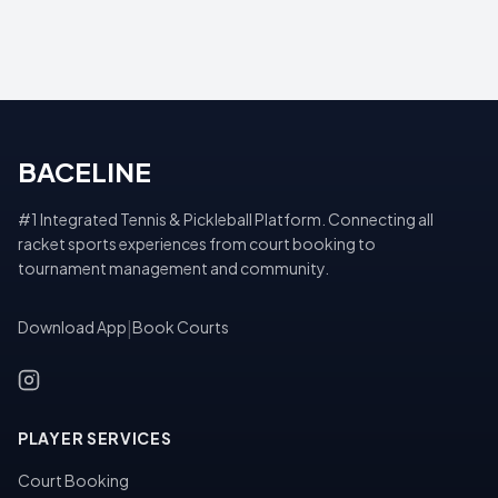
BACELINE
#1 Integrated Tennis & Pickleball Platform. Connecting all
racket sports experiences from court booking to
tournament management and community.
Download App
|
Book Courts
PLAYER SERVICES
Court Booking