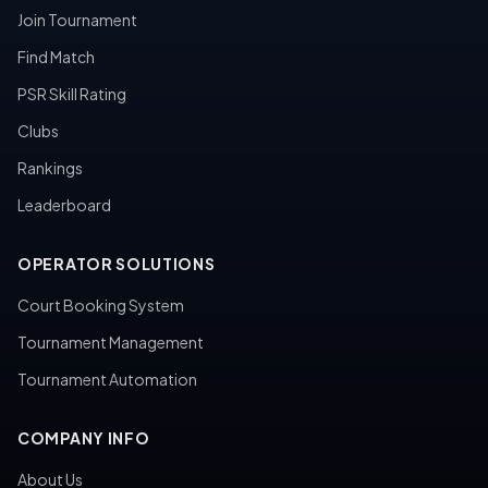
Join Tournament
Find Match
PSR Skill Rating
Clubs
Rankings
Leaderboard
OPERATOR SOLUTIONS
Court Booking System
Tournament Management
Tournament Automation
COMPANY INFO
About Us