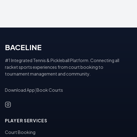
BACELINE
#1 Integrated Tennis & Pickleball Platform. Connecting all
racket sports experiences from court booking to
tournament management and community.
Download App
|
Book Courts
PLAYER SERVICES
Court Booking