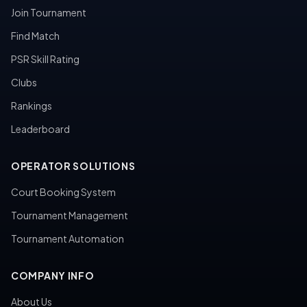
Join Tournament
Find Match
PSR Skill Rating
Clubs
Rankings
Leaderboard
OPERATOR SOLUTIONS
Court Booking System
Tournament Management
Tournament Automation
COMPANY INFO
About Us