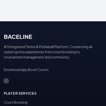
BACELINE
#1 Integrated Tennis & Pickleball Platform. Connecting all
racket sports experiences from court booking to
tournament management and community.
Download App
|
Book Courts
PLAYER SERVICES
Court Booking