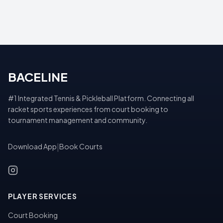
BACELINE
#1 Integrated Tennis & Pickleball Platform. Connecting all
racket sports experiences from court booking to
tournament management and community.
Download App
|
Book Courts
PLAYER SERVICES
Court Booking