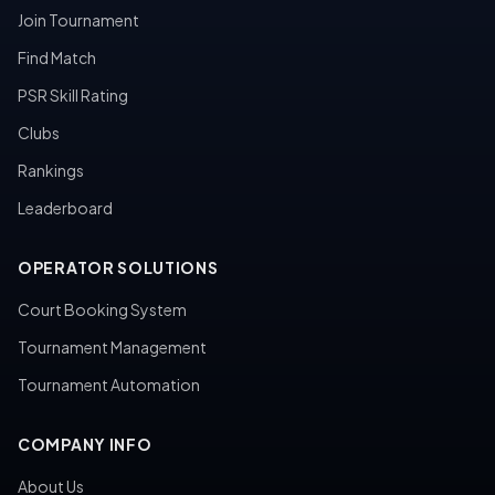
Join Tournament
Find Match
PSR Skill Rating
Clubs
Rankings
Leaderboard
OPERATOR SOLUTIONS
Court Booking System
Tournament Management
Tournament Automation
COMPANY INFO
About Us