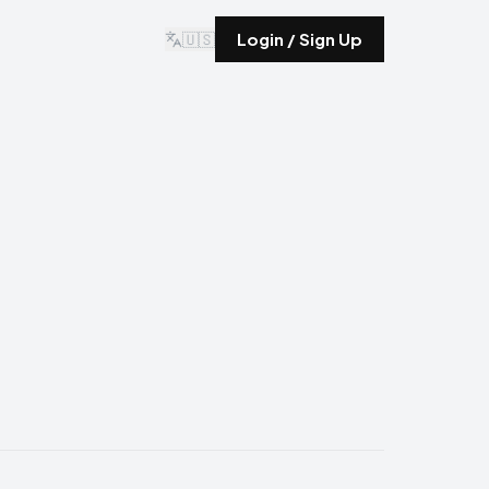
🇺🇸
Login / Sign Up