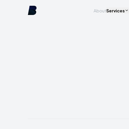
About
Services