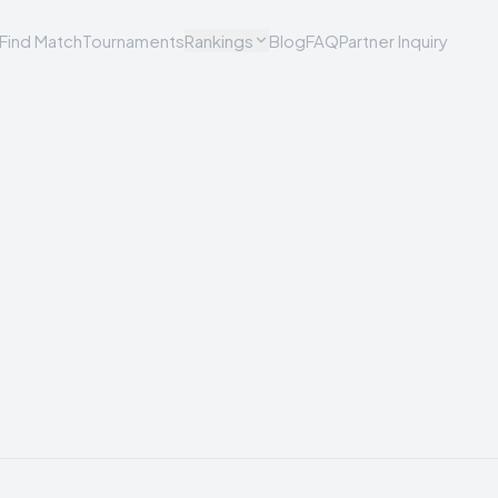
Find Match
Tournaments
Rankings
Blog
FAQ
Partner Inquiry