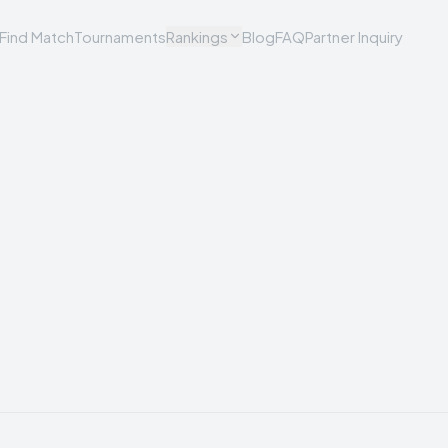
Find Match
Tournaments
Rankings
Blog
FAQ
Partner Inquiry