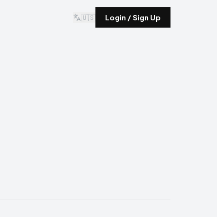
🇺🇸
Login / Sign Up