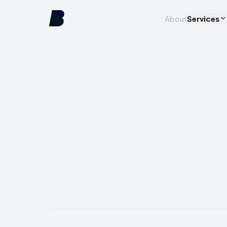
About
Services