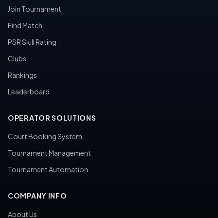
Join Tournament
Find Match
PSR Skill Rating
Clubs
Rankings
Leaderboard
OPERATOR SOLUTIONS
Court Booking System
Tournament Management
Tournament Automation
COMPANY INFO
About Us