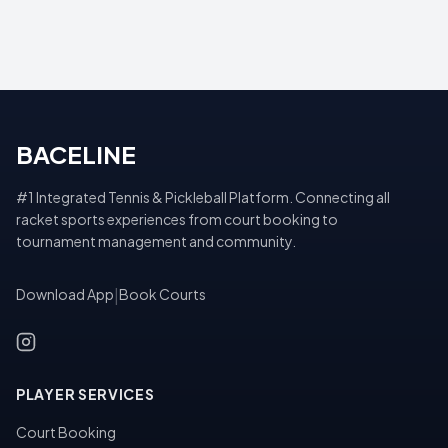
BACELINE
#1 Integrated Tennis & Pickleball Platform. Connecting all
racket sports experiences from court booking to
tournament management and community.
Download App
|
Book Courts
PLAYER SERVICES
Court Booking