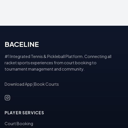
BACELINE
#1 Integrated Tennis & Pickleball Platform. Connecting all
racket sports experiences from court booking to
tournament management and community.
Download App
|
Book Courts
PLAYER SERVICES
Court Booking