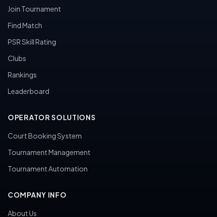
Join Tournament
Find Match
PSR Skill Rating
Clubs
Rankings
Leaderboard
OPERATOR SOLUTIONS
Court Booking System
Tournament Management
Tournament Automation
COMPANY INFO
About Us