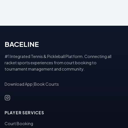
BACELINE
#1 Integrated Tennis & Pickleball Platform. Connecting all
racket sports experiences from court booking to
tournament management and community.
Download App
|
Book Courts
PLAYER SERVICES
Court Booking