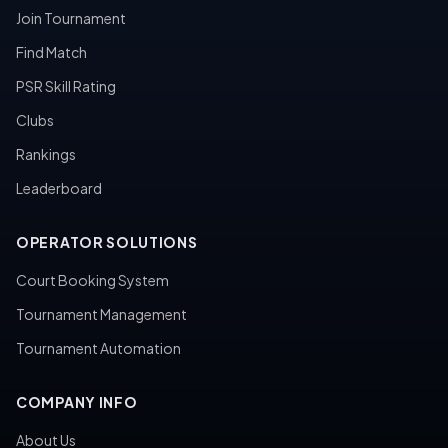
Join Tournament
Find Match
PSR Skill Rating
Clubs
Rankings
Leaderboard
OPERATOR SOLUTIONS
Court Booking System
Tournament Management
Tournament Automation
COMPANY INFO
About Us