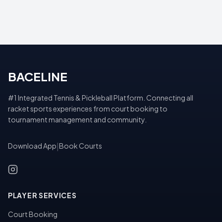
BACELINE
#1 Integrated Tennis & Pickleball Platform. Connecting all
racket sports experiences from court booking to
tournament management and community.
Download App
|
Book Courts
PLAYER SERVICES
Court Booking