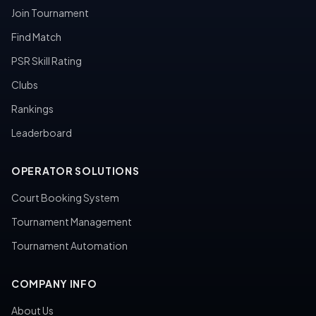
Join Tournament
Find Match
PSR Skill Rating
Clubs
Rankings
Leaderboard
OPERATOR SOLUTIONS
Court Booking System
Tournament Management
Tournament Automation
COMPANY INFO
About Us