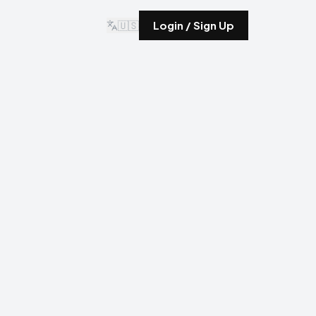
🇺🇸
Login / Sign Up