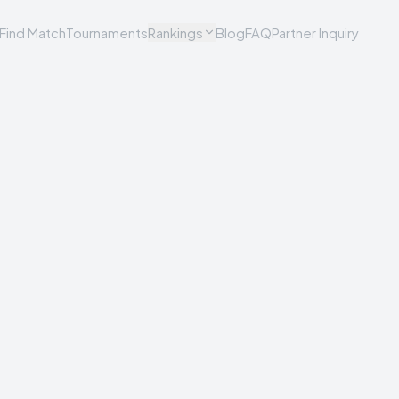
Find Match
Tournaments
Rankings
Blog
FAQ
Partner Inquiry