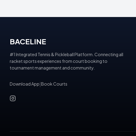
BACELINE
#1 Integrated Tennis & Pickleball Platform. Connecting all
racket sports experiences from court booking to
tournament management and community.
Download App
|
Book Courts