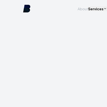
About
Services