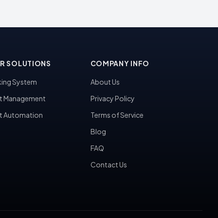
R SOLUTIONS
COMPANY INFO
ing System
About Us
t Management
Privacy Policy
t Automation
Terms of Service
Blog
FAQ
Contact Us