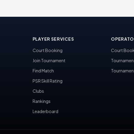
PLAYER SERVICES
OPERATO
Court Booking
Court Book
Join Tournament
Tournamen
Find Match
Tournamen
PSR Skill Rating
Clubs
Rankings
Leaderboard