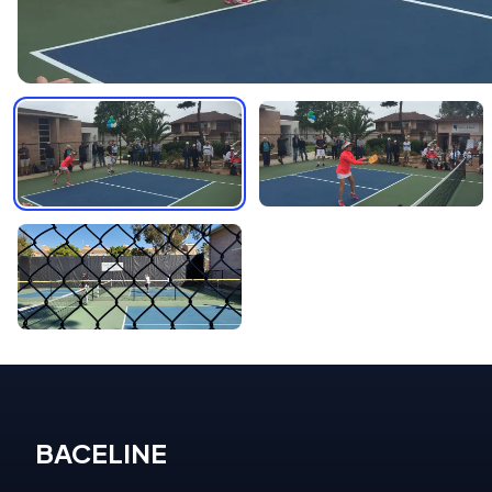
BACELINE