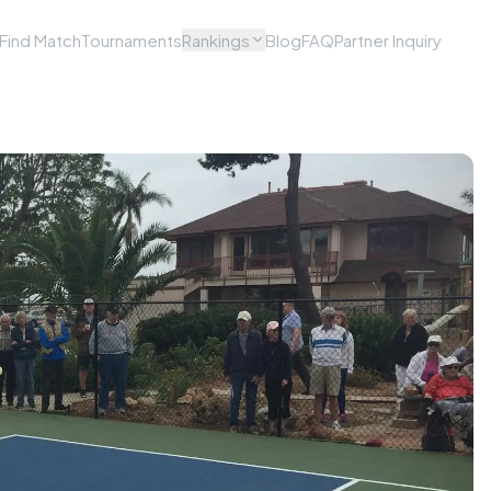
Find Match
Tournaments
Rankings
Blog
FAQ
Partner Inquiry