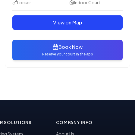
Locker
Indoor Court
View on Map
Book Now
Reserve your court in the app
R SOLUTIONS
COMPANY INFO
ing System
About Us