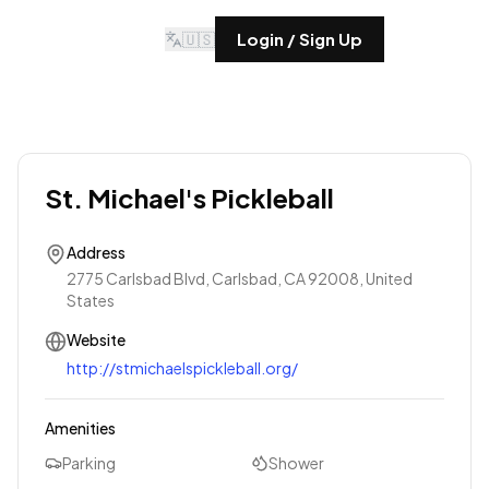
🇺🇸
Login / Sign Up
St. Michael's Pickleball
Address
2775 Carlsbad Blvd, Carlsbad, CA 92008, United
States
Website
http://stmichaelspickleball.org/
Amenities
Parking
Shower