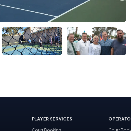
PLAYER SERVICES
OPERATO
Court Booking
Court Book