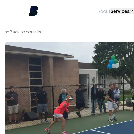
About
Services
Back to court list