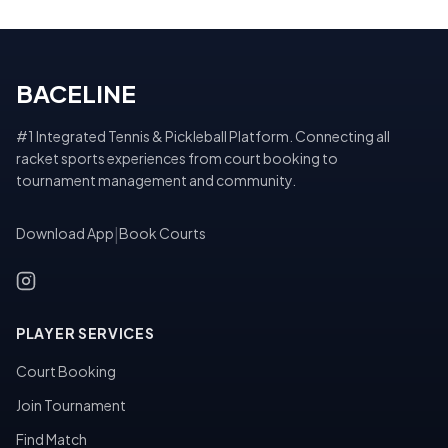
BACELINE
#1 Integrated Tennis & Pickleball Platform. Connecting all
racket sports experiences from court booking to
tournament management and community.
Download App
|
Book Courts
PLAYER SERVICES
Court Booking
Join Tournament
Find Match