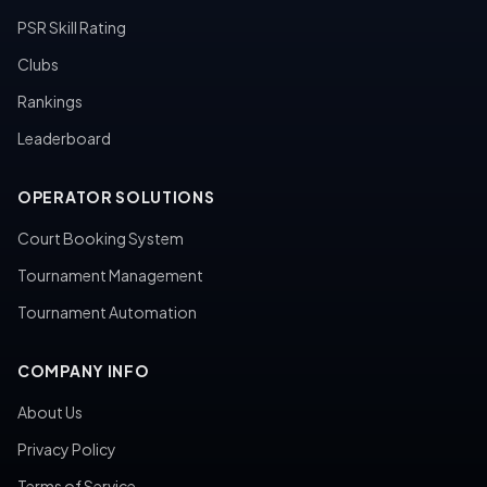
PSR Skill Rating
Clubs
Rankings
Leaderboard
OPERATOR SOLUTIONS
Court Booking System
Tournament Management
Tournament Automation
COMPANY INFO
About Us
Privacy Policy
Terms of Service