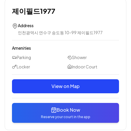
제이필드1977
Address
인천광역시 연수구 송도동 10-99 제이필드1977
Amenities
Parking
Shower
Locker
Indoor Court
View on Map
Book Now
Reserve your court in the app