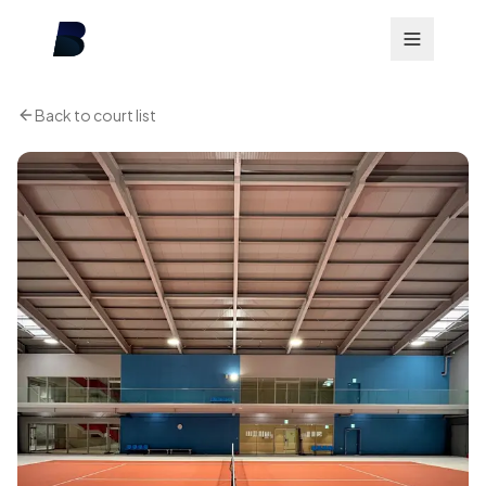
Back to court list