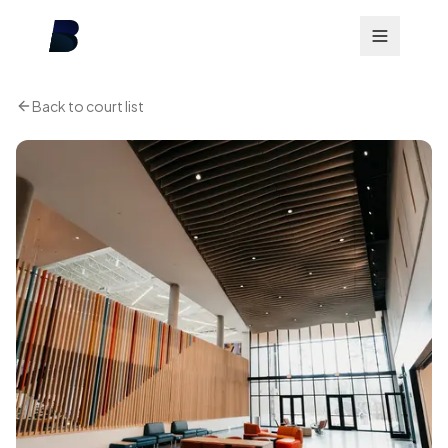
Back to court list