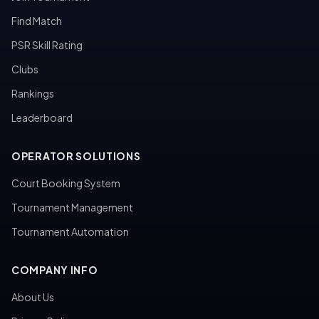
Find Match
PSR Skill Rating
Clubs
Rankings
Leaderboard
OPERATOR SOLUTIONS
Court Booking System
Tournament Management
Tournament Automation
COMPANY INFO
About Us