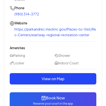
Phone
(980) 314-3772
Website
https://parkandrec.mecknc.gov/Places-to-Visit/Re
c-Centers/eastway-regional-recreation-center
Amenities
Parking
Shower
Locker
Indoor Court
View on Map
Book Now
Reserve your court in the app