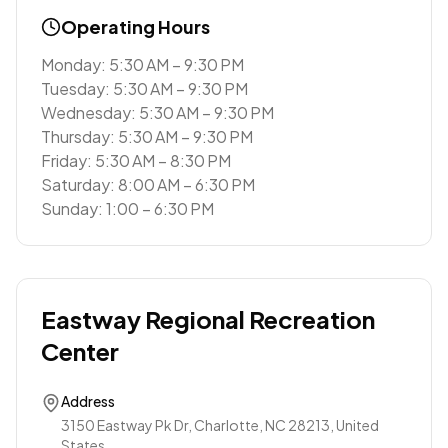
Operating Hours
Monday: 5:30 AM – 9:30 PM
Tuesday: 5:30 AM – 9:30 PM
Wednesday: 5:30 AM – 9:30 PM
Thursday: 5:30 AM – 9:30 PM
Friday: 5:30 AM – 8:30 PM
Saturday: 8:00 AM – 6:30 PM
Sunday: 1:00 – 6:30 PM
Eastway Regional Recreation
Center
Address
3150 Eastway Pk Dr, Charlotte, NC 28213, United
States