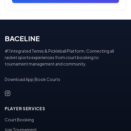
BACELINE
#1 Integrated Tennis & Pickleball Platform. Connecting all
racket sports experiences from court booking to
tournament management and community.
Download App
|
Book Courts
PLAYER SERVICES
Court Booking
Join Tournament