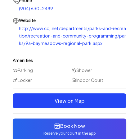
Phone
(904) 630-2489
Website
http://www.coj.net/departments/parks-and-recrea
tion/recreation-and-community-programming/par
ks/9a-baymeadows-regional-park.aspx
Amenities
Parking
Shower
Locker
Indoor Court
View on Map
Book Now
Reserve your court in the app