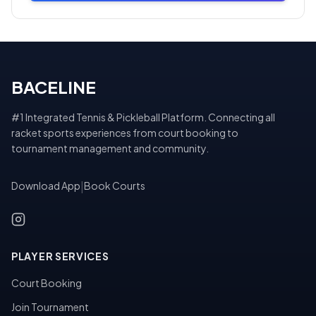
BACELINE
#1 Integrated Tennis & Pickleball Platform. Connecting all
racket sports experiences from court booking to
tournament management and community.
Download App
|
Book Courts
PLAYER SERVICES
Court Booking
Join Tournament