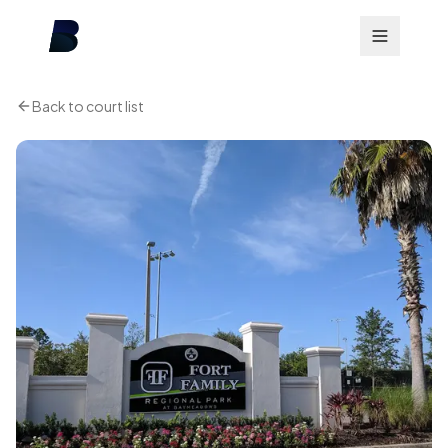
Back to court list