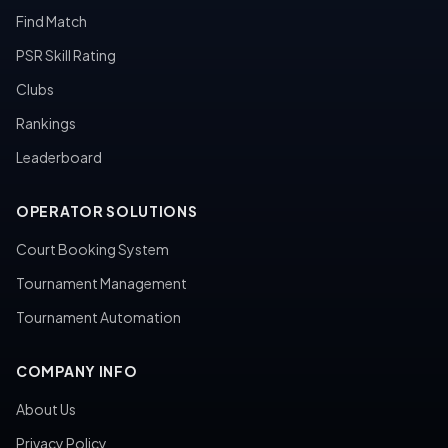
Find Match
PSR Skill Rating
Clubs
Rankings
Leaderboard
OPERATOR SOLUTIONS
Court Booking System
Tournament Management
Tournament Automation
COMPANY INFO
About Us
Privacy Policy