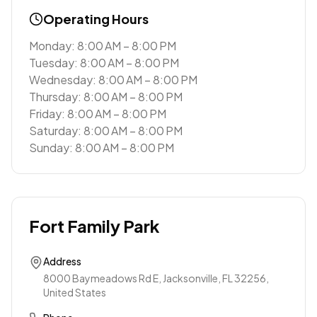
Operating Hours
Monday: 8:00 AM – 8:00 PM
Tuesday: 8:00 AM – 8:00 PM
Wednesday: 8:00 AM – 8:00 PM
Thursday: 8:00 AM – 8:00 PM
Friday: 8:00 AM – 8:00 PM
Saturday: 8:00 AM – 8:00 PM
Sunday: 8:00 AM – 8:00 PM
Fort Family Park
Address
8000 Baymeadows Rd E, Jacksonville, FL 32256,
United States