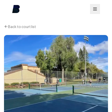
Back to court list