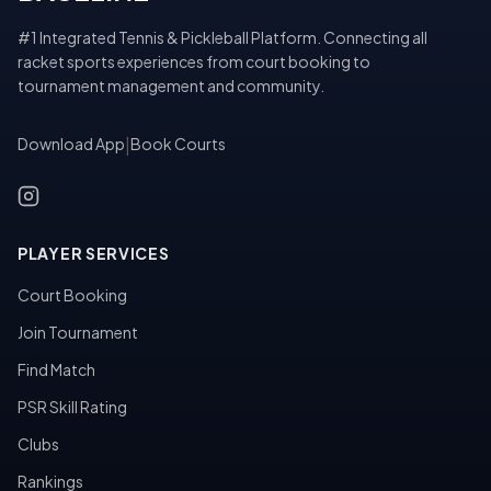
#1 Integrated Tennis & Pickleball Platform. Connecting all
racket sports experiences from court booking to
tournament management and community.
Download App
|
Book Courts
PLAYER SERVICES
Court Booking
Join Tournament
Find Match
PSR Skill Rating
Clubs
Rankings