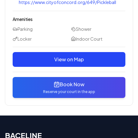
https://www.cityofconcord.org/649/Pickleball
Amenities
Parking
Shower
Locker
Indoor Court
View on Map
Book Now
Reserve your court in the app
BACELINE