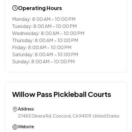
Operating Hours
Monday: 8:00 AM – 10:00 PM
Tuesday: 8:00 AM – 10:00 PM
Wednesday: 8:00 AM – 10:00 PM
Thursday: 8:00 AM – 10:00 PM
Friday: 8:00 AM – 10:00 PM
Saturday: 8:00 AM – 10:00 PM
Sunday: 8:00 AM – 10:00 PM
Willow Pass Pickleball Courts
Address
2748 E Olivera Rd, Concord, CA 94519, United States
Website