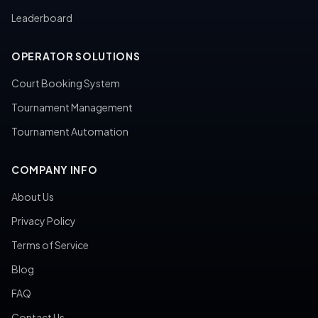
Leaderboard
OPERATOR SOLUTIONS
Court Booking System
Tournament Management
Tournament Automation
COMPANY INFO
About Us
Privacy Policy
Terms of Service
Blog
FAQ
Contact Us