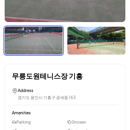
무릉도원테니스장 기흥
Address
경기도 용인시 기흥구 공세동 163
Amenities
Parking
Shower