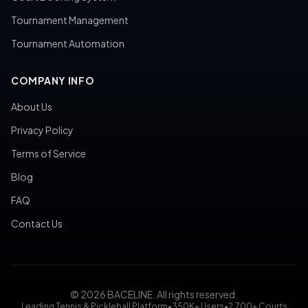
Tournament Management
Tournament Automation
COMPANY INFO
About Us
Privacy Policy
Terms of Service
Blog
FAQ
Contact Us
© 2026 BACELINE. All rights reserved.
Leading Tennis & Pickleball Platform
•
350K+ Users
•
2,700+ Courts