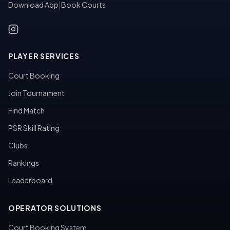
Download App
|
Book Courts
PLAYER SERVICES
Court Booking
Join Tournament
Find Match
PSR Skill Rating
Clubs
Rankings
Leaderboard
OPERATOR SOLUTIONS
Court Booking System