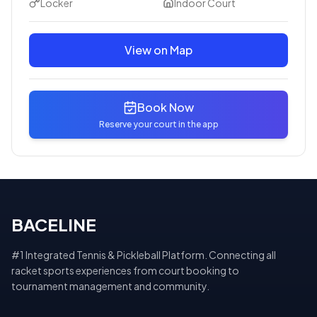
Locker
Indoor Court
View on Map
Book Now
Reserve your court in the app
BACELINE
#1 Integrated Tennis & Pickleball Platform. Connecting all
racket sports experiences from court booking to
tournament management and community.