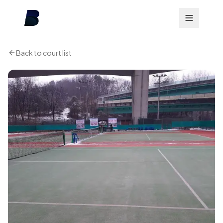
Back to court list